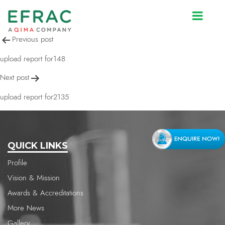
upload report for2135
Post
Previous post
navigation
upload report for148
Next post
upload report for2135
QUICK LINKS
Profile
Vision & Mission
Awards & Accreditations
More News
Gallery