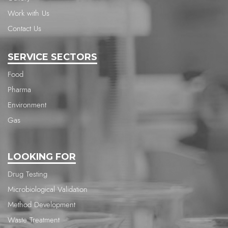
Work with Us
Contact Us
SERVICE SECTORS
Food
Pharma
Environment
Gas
LOOKING FOR
Drug Testing
Microbiological Validation
Method Development
Waste Treatment