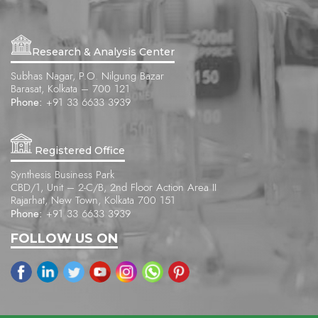
Research & Analysis Center
Subhas Nagar, P.O. Nilgung Bazar
Barasat, Kolkata – 700 121
Phone:
+91 33 6633 3939
Registered Office
Synthesis Business Park
CBD/1, Unit – 2-C/B, 2nd Floor Action Area II
Rajarhat, New Town, Kolkata 700 151
Phone:
+91 33 6633 3939
FOLLOW US ON