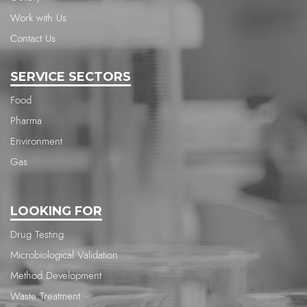
Work with Us
Contact Us
SERVICE SECTORS
Food
Pharma
Environment
Gas
LOOKING FOR
Drug Testing
Microbiological Validation
Method Development
Waste Treatment