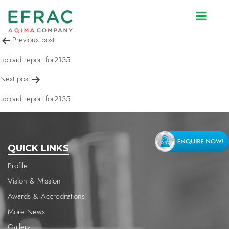
upload report for2135
Post
Previous post
navigation
upload report for2135
Next post
upload report for2135
QUICK LINKS
Profile
Vision & Mission
Awards & Accreditations
More News
Gallery