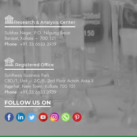
Research & Analysis Center
Subhas Nagar, P.O. Nilgung Bazar
Barasat, Kolkata – 700 121
Phone:
+91 33 6633 3939
Registered Office
Synthesis Business Park
CBD/1, Unit – 2-C/B, 2nd Floor Action Area II
Rajarhat, New Town, Kolkata 700 151
Phone:
+91 33 6633 3939
FOLLOW US ON