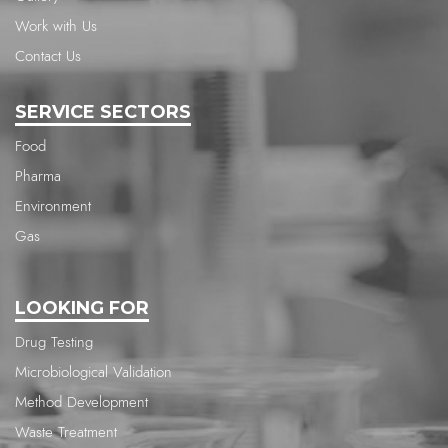
Work with Us
Contact Us
SERVICE SECTORS
Food
Pharma
Environment
Gas
LOOKING FOR
Drug Testing
Microbiological Validation
Method Development
Waste Treatment