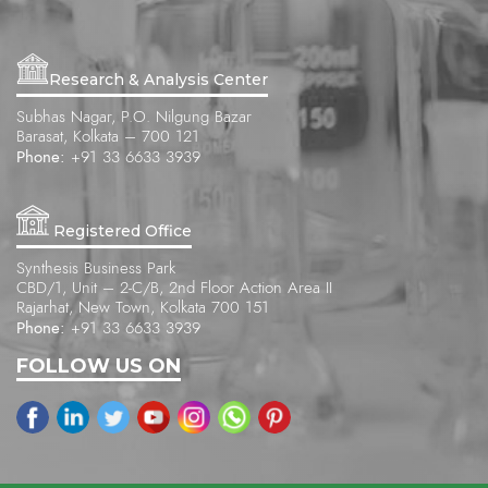
Research & Analysis Center
Subhas Nagar, P.O. Nilgung Bazar
Barasat, Kolkata – 700 121
Phone:
+91 33 6633 3939
Registered Office
Synthesis Business Park
CBD/1, Unit – 2-C/B, 2nd Floor Action Area II
Rajarhat, New Town, Kolkata 700 151
Phone:
+91 33 6633 3939
FOLLOW US ON