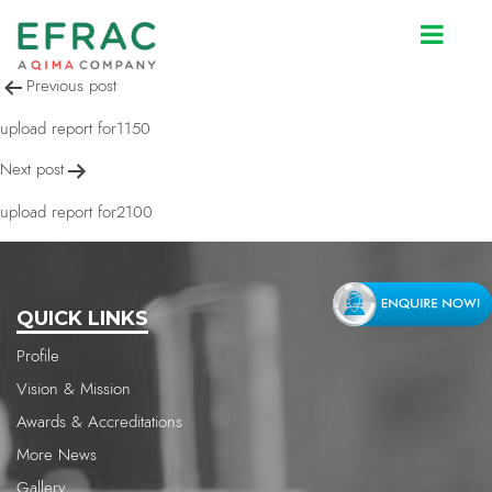
upload report for2143
Post
Previous post
navigation
upload report for1150
Next post
upload report for2100
QUICK LINKS
Profile
Vision & Mission
Awards & Accreditations
More News
Gallery