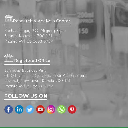
Research & Analysis Center
Subhas Nagar, P.O. Nilgung Bazar
Barasat, Kolkata – 700 121
Phone:
+91 33 6633 3939
Registered Office
Synthesis Business Park
CBD/1, Unit – 2-C/B, 2nd Floor Action Area II
Rajarhat, New Town, Kolkata 700 151
Phone:
+91 33 6633 3939
FOLLOW US ON