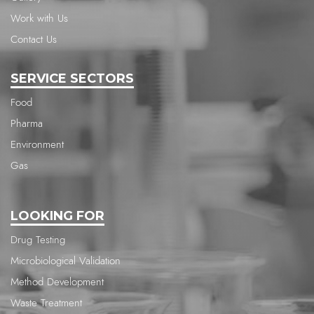
Work with Us
Contact Us
SERVICE SECTORS
Food
Pharma
Environment
Gas
LOOKING FOR
Drug Testing
Microbiological Validation
Method Development
Waste Treatment