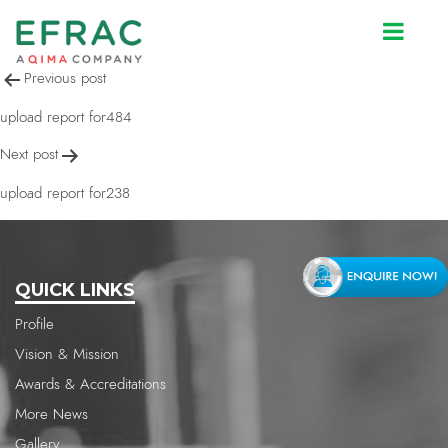
upload report for2160
Post
Previous post
navigation
upload report for484
Next post
upload report for238
QUICK LINKS
Profile
Vision & Mission
Awards & Accreditations
More News
Gallery