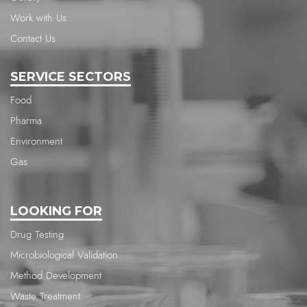
Work with Us
Contact Us
SERVICE SECTORS
Food
Pharma
Environment
Gas
LOOKING FOR
Drug Testing
Microbiological Validation
Method Development
Waste Treatment