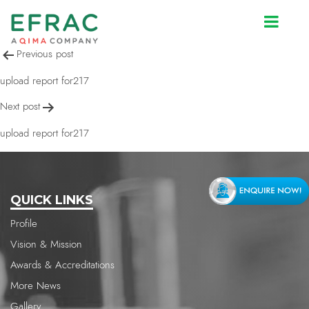
upload report for217
Post
Previous post
navigation
upload report for217
Next post
upload report for217
QUICK LINKS
Profile
Vision & Mission
Awards & Accreditations
More News
Gallery