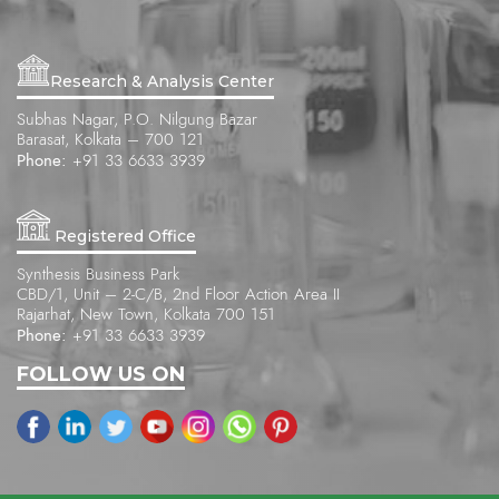
Research & Analysis Center
Subhas Nagar, P.O. Nilgung Bazar
Barasat, Kolkata – 700 121
Phone:
+91 33 6633 3939
Registered Office
Synthesis Business Park
CBD/1, Unit – 2-C/B, 2nd Floor Action Area II
Rajarhat, New Town, Kolkata 700 151
Phone:
+91 33 6633 3939
FOLLOW US ON