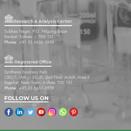
Research & Analysis Center
Subhas Nagar, P.O. Nilgung Bazar
Barasat, Kolkata – 700 121
Phone:
+91 33 6633 3939
Registered Office
Synthesis Business Park
CBD/1, Unit – 2-C/B, 2nd Floor Action Area II
Rajarhat, New Town, Kolkata 700 151
Phone:
+91 33 6633 3939
FOLLOW US ON