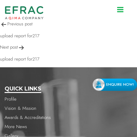
upload report for217
Post
Previous post
navigation
upload report for217
Next post
upload report for217
QUICK LINKS
Profile
Vision & Mission
Awards & Accreditations
More News
Gallery