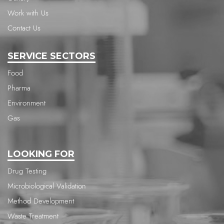
Work with Us
Contact Us
SERVICE SECTORS
Food
Pharma
Environment
Gas
LOOKING FOR
Drug Testing
Microbiological Validation
Method Development
Waste Treatment