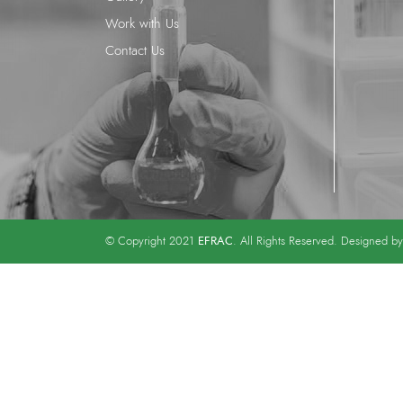
Work with Us
Contact Us
EFRAC
© Copyright 2021
. All Rights Reserved. Designed b