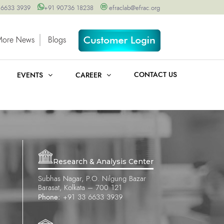
 6633 3939
+91 90736 18238
efraclab@efrac.org
More News
Blogs
CONTACT US
EVENTS
CAREER
Research & Analysis Center
Subhas Nagar, P.O. Nilgung Bazar
Barasat, Kolkata – 700 121
Phone:
+91 33 6633 3939