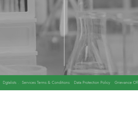
y
Dgtalists
.
Services Terms & Conditions
Data Protection Policy
Grievance Off