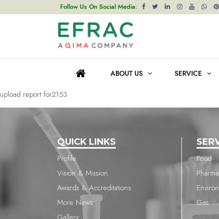
upload report for2221
Follow Us On Social Media:
Post
Previous post
navigation
upload report for2315
ABOUT US
SERVICE
Next post
upload report for2153
QUICK LINKS
SER
Profile
Food
Vision & Mission
Pharma
Awards & Accreditations
Enviro
More News
Gas
Gallery