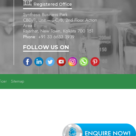
Registered Office
Synthesis Business Park
CBD/1, Unit – 2-C/B, 2nd Floor Action
Area II
Rajarhat, New Town, Kolkata 700 151
Phone:
+91 33 6633 3939
FOLLOW US ON
icer
Sitemap