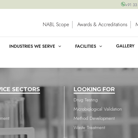
+91 33
NABL Scope
Awards & Accreditations
GALLERY
INDUSTRIES WE SERVE
FACILITIES
VICE SECTORS
LOOKING FOR
Drug Testing
Microbiological Validation
nment
Method Development
Waste Treatment