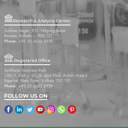
Research & Analysis Center
Subhas Nagar, P.O. Nilgung Bazar
Barasat, Kolkata – 700 121
Phone:
+91 33 6633 3939
Registered Office
Synthesis Business Park
CBD/1, Unit – 2-C/B, 2nd Floor Action Area II
Rajarhat, New Town, Kolkata 700 151
Phone:
+91 33 6633 3939
FOLLOW US ON