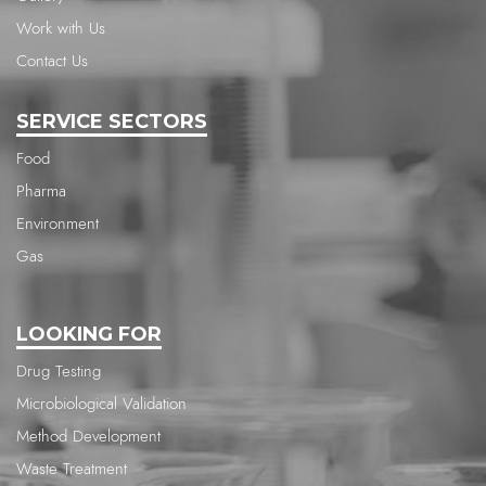
Work with Us
Contact Us
SERVICE SECTORS
Food
Pharma
Environment
Gas
LOOKING FOR
Drug Testing
Microbiological Validation
Method Development
Waste Treatment