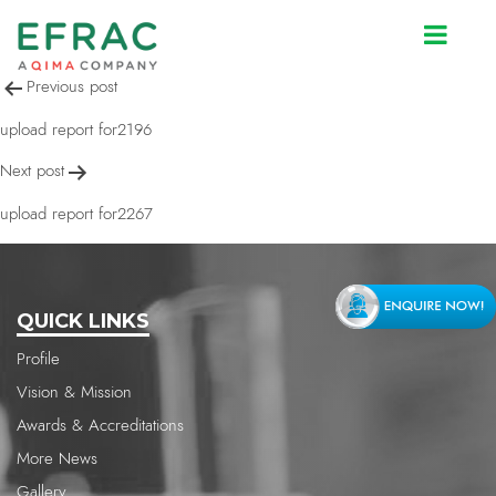
upload report for2267
Post
Previous post
navigation
upload report for2196
Next post
upload report for2267
QUICK LINKS
Profile
Vision & Mission
Awards & Accreditations
More News
Gallery