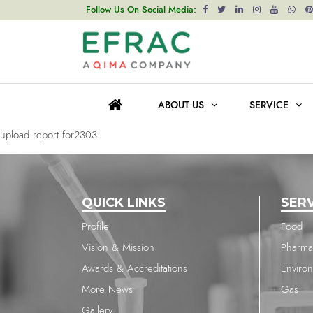
upload report for2303
Follow Us On Social Media:
Post
Previous post
navigation
upload report for2303
ABOUT US
SERVICE
Next post
upload report for2303
QUICK LINKS
SER
Profile
Food
Vision & Mission
Pharma
Awards & Accreditations
Enviro
More News
Gas
Gallery