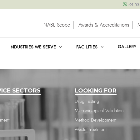
+91 33
NABL Scope
Awards & Accreditations
GALLERY
INDUSTRIES WE SERVE
FACILITIES
VICE SECTORS
LOOKING FOR
Drug Testing
Microbiological Validation
nment
Method Development
Waste Treatment