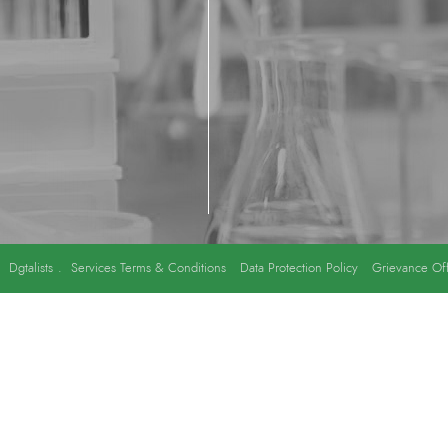
y
Dgtalists
.
Services Terms & Conditions
Data Protection Policy
Grievance Off