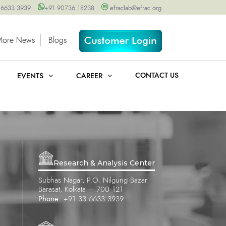
 6633 3939
+91 90736 18238
efraclab@efrac.org
More News
Blogs
CONTACT US
EVENTS
CAREER
Research & Analysis Center
Subhas Nagar, P.O. Nilgung Bazar
Barasat, Kolkata – 700 121
Phone:
+91 33 6633 3939