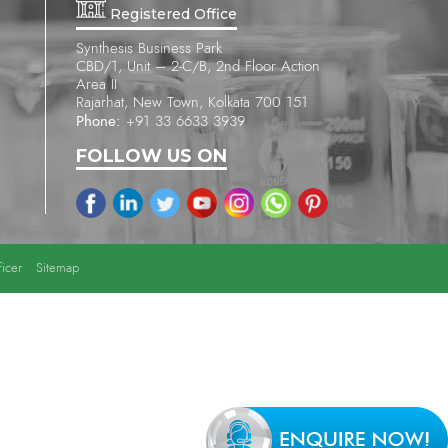
Registered Office
Synthesis Business Park
CBD/1, Unit – 2-C/B, 2nd Floor Action
Area II
Rajarhat, New Town, Kolkata 700 151
Phone:
+91 33 6633 3939
FOLLOW US ON
icer
Sitemap