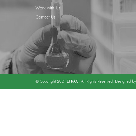
Work with Us
Contact Us
EFRAC
© Copyright 2021
. All Rights Reserved. Designed b