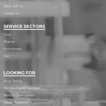
Work with Us
Contact Us
SERVICE SECTORS
Food
Pharma
Environment
Gas
LOOKING FOR
Drug Testing
Microbiological Validation
Method Development
Waste Treatment