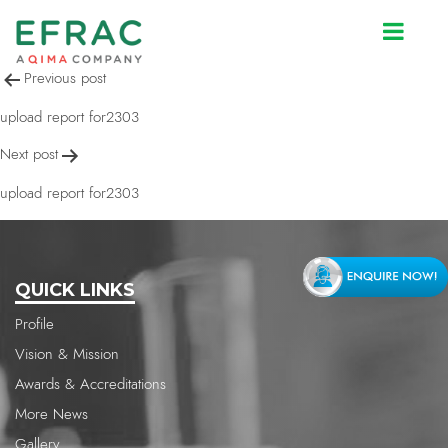
upload report for2303
Post
Previous post
navigation
upload report for2303
Next post
upload report for2303
QUICK LINKS
Profile
Vision & Mission
Awards & Accreditations
More News
Gallery