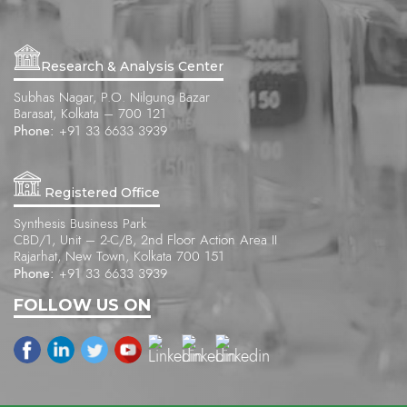
Research & Analysis Center
Subhas Nagar, P.O. Nilgung Bazar
Barasat, Kolkata – 700 121
Phone:
+91 33 6633 3939
Registered Office
Synthesis Business Park
CBD/1, Unit – 2-C/B, 2nd Floor Action Area II
Rajarhat, New Town, Kolkata 700 151
Phone:
+91 33 6633 3939
FOLLOW US ON