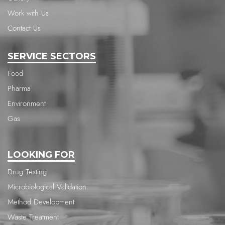
Work with Us
Contact Us
SERVICE SECTORS
Food
Pharma
Environment
Gas
LOOKING FOR
Drug Testing
Microbiological Validation
Method Development
Waste Treatment