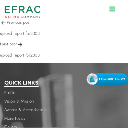
upload report for2303
Post
Previous post
navigation
upload report for2303
Next post
upload report for2303
QUICK LINKS
Profile
Vision & Mission
Awards & Accreditations
More News
Gallery