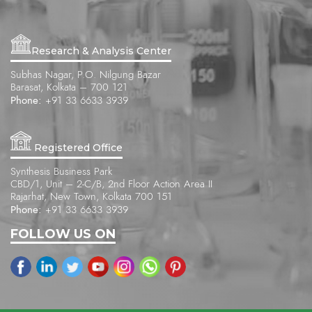
Research & Analysis Center
Subhas Nagar, P.O. Nilgung Bazar
Barasat, Kolkata – 700 121
Phone:
+91 33 6633 3939
Registered Office
Synthesis Business Park
CBD/1, Unit – 2-C/B, 2nd Floor Action Area II
Rajarhat, New Town, Kolkata 700 151
Phone:
+91 33 6633 3939
FOLLOW US ON