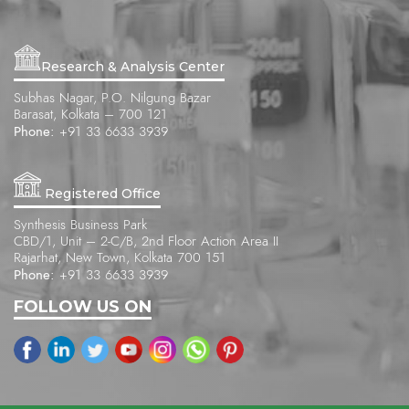
Research & Analysis Center
Subhas Nagar, P.O. Nilgung Bazar
Barasat, Kolkata – 700 121
Phone:
+91 33 6633 3939
Registered Office
Synthesis Business Park
CBD/1, Unit – 2-C/B, 2nd Floor Action Area II
Rajarhat, New Town, Kolkata 700 151
Phone:
+91 33 6633 3939
FOLLOW US ON