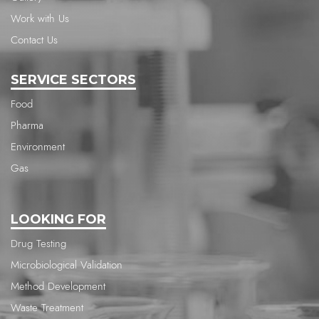
Work with Us
Contact Us
SERVICE SECTORS
Food
Pharma
Environment
Gas
LOOKING FOR
Drug Testing
Microbiological Validation
Method Development
Waste Treatment