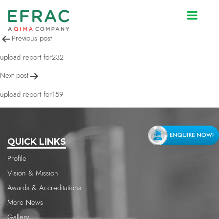
upload report for232
Post
Previous post
navigation
upload report for232
Next post
upload report for159
QUICK LINKS
Profile
Vision & Mission
Awards & Accreditations
More News
Gallery