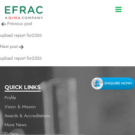
upload report for2326
Post
Previous post
navigation
upload report for2326
Next post
upload report for2326
QUICK LINKS
Profile
Vision & Mission
Awards & Accreditations
More News
Gallery