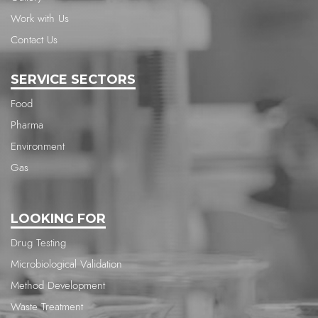
Work with Us
Contact Us
SERVICE SECTORS
Food
Pharma
Environment
Gas
LOOKING FOR
Drug Testing
Microbiological Validation
Method Development
Waste Treatment