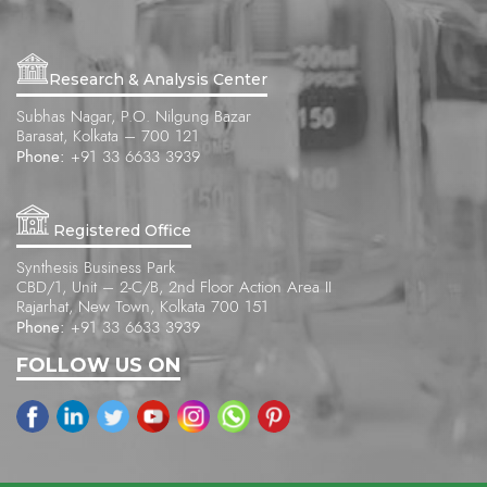
Research & Analysis Center
Subhas Nagar, P.O. Nilgung Bazar
Barasat, Kolkata – 700 121
Phone:
+91 33 6633 3939
Registered Office
Synthesis Business Park
CBD/1, Unit – 2-C/B, 2nd Floor Action Area II
Rajarhat, New Town, Kolkata 700 151
Phone:
+91 33 6633 3939
FOLLOW US ON