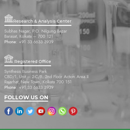
Research & Analysis Center
Subhas Nagar, P.O. Nilgung Bazar
Barasat, Kolkata – 700 121
Phone:
+91 33 6633 3939
Registered Office
Synthesis Business Park
CBD/1, Unit – 2-C/B, 2nd Floor Action Area II
Rajarhat, New Town, Kolkata 700 151
Phone:
+91 33 6633 3939
FOLLOW US ON