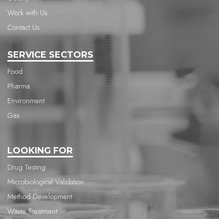
Work with Us
Contact Us
SERVICE SECTORS
Food
Pharma
Environment
Gas
LOOKING FOR
Drug Testing
Microbiological Validation
Method Development
Waste Treatment