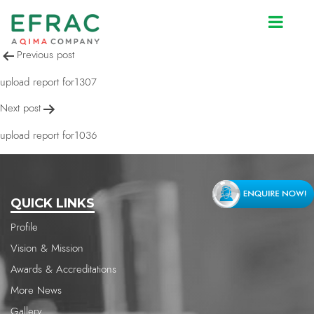
upload report for2330
Post
Previous post
navigation
upload report for1307
Next post
upload report for1036
QUICK LINKS
Profile
Vision & Mission
Awards & Accreditations
More News
Gallery