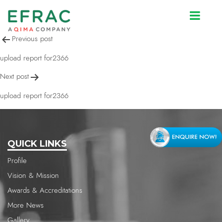
upload report for2366
Post
Previous post
navigation
upload report for2366
Next post
upload report for2366
QUICK LINKS
Profile
Vision & Mission
Awards & Accreditations
More News
Gallery