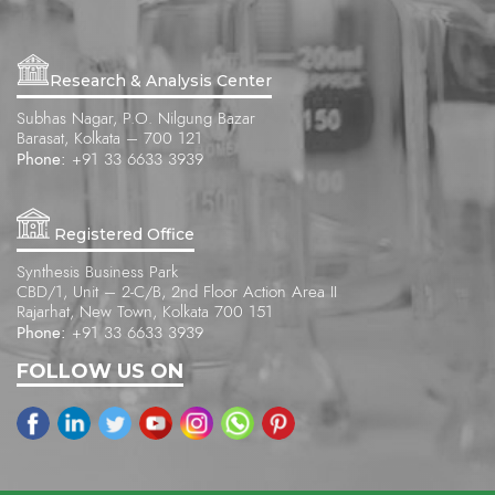
Research & Analysis Center
Subhas Nagar, P.O. Nilgung Bazar
Barasat, Kolkata – 700 121
Phone:
+91 33 6633 3939
Registered Office
Synthesis Business Park
CBD/1, Unit – 2-C/B, 2nd Floor Action Area II
Rajarhat, New Town, Kolkata 700 151
Phone:
+91 33 6633 3939
FOLLOW US ON