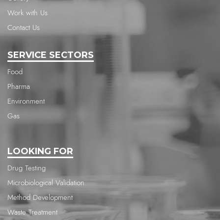
Work with Us
Contact Us
SERVICE SECTORS
Food
Pharma
Environment
Gas
LOOKING FOR
Drug Testing
Microbiological Validation
Method Development
Waste Treatment