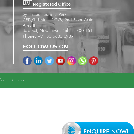
Registered Office
Synthesis Business Park
CBD/1, Unit – 2-C/B, 2nd Floor Action
Area II
Rajarhat, New Town, Kolkata 700 151
Phone:
+91 33 6633 3939
FOLLOW US ON
icer
Sitemap