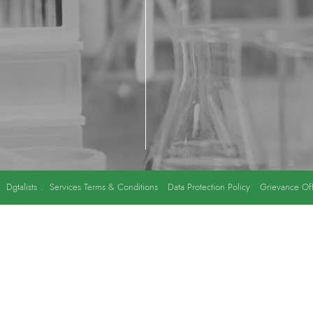
y
Dgtalists
.
Services Terms & Conditions
Data Protection Policy
Grievance Off