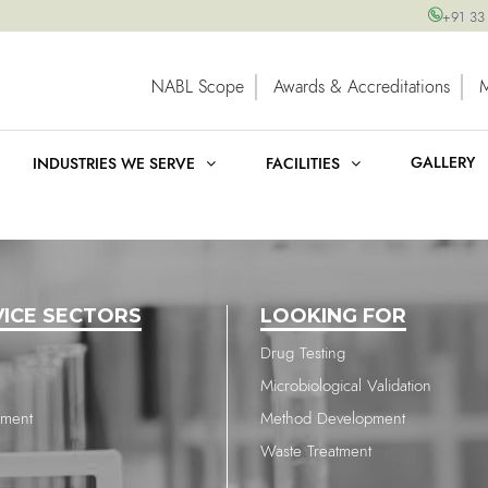
+91 33
NABL Scope
Awards & Accreditations
GALLERY
INDUSTRIES WE SERVE
FACILITIES
VICE SECTORS
LOOKING FOR
Drug Testing
Microbiological Validation
nment
Method Development
Waste Treatment