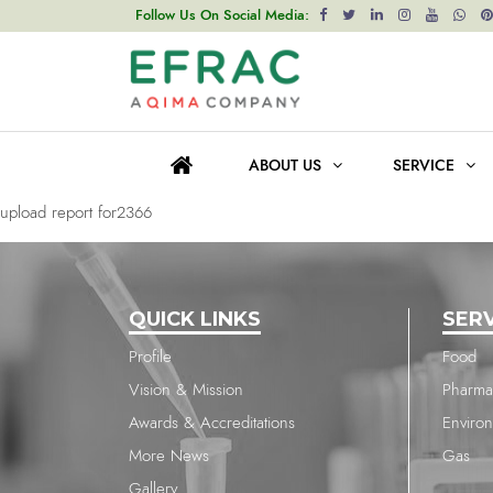
upload report for2366
Follow Us On Social Media:
Post
Previous post
navigation
upload report for2366
ABOUT US
SERVICE
Next post
upload report for2366
QUICK LINKS
SER
Profile
Food
Vision & Mission
Pharma
Awards & Accreditations
Enviro
More News
Gas
Gallery