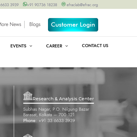
 6633 3939
+91 90736 18238
efraclab@efrac.org
More News
Blogs
CONTACT US
EVENTS
CAREER
Research & Analysis Center
Subhas Nagar, P.O. Nilgung Bazar
Barasat, Kolkata – 700 121
Phone:
+91 33 6633 3939