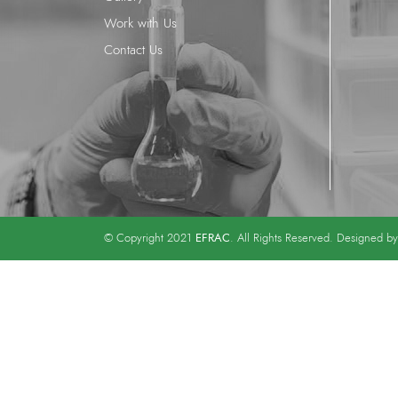
Work with Us
Contact Us
EFRAC
© Copyright 2021
. All Rights Reserved. Designed b