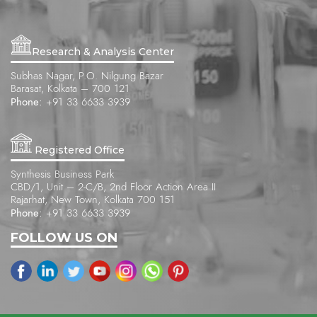
Research & Analysis Center
Subhas Nagar, P.O. Nilgung Bazar
Barasat, Kolkata – 700 121
Phone:
+91 33 6633 3939
Registered Office
Synthesis Business Park
CBD/1, Unit – 2-C/B, 2nd Floor Action Area II
Rajarhat, New Town, Kolkata 700 151
Phone:
+91 33 6633 3939
FOLLOW US ON