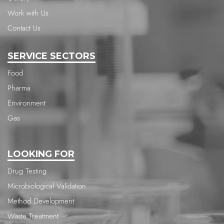
Work with Us
Contact Us
SERVICE SECTORS
Food
Pharma
Environment
Gas
LOOKING FOR
Drug Testing
Microbiological Validation
Method Development
Waste Treatment