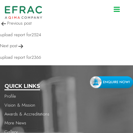
upload report for2366
Post
Previous post
navigation
upload report for2524
Next post
upload report for2366
QUICK LINKS
Profile
Vision & Mission
Awards & Accreditations
More News
Gallery