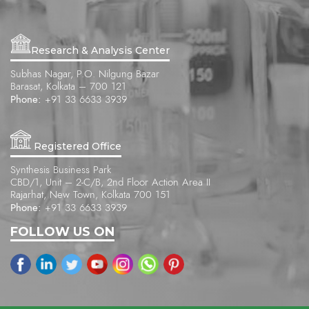
Research & Analysis Center
Subhas Nagar, P.O. Nilgung Bazar
Barasat, Kolkata – 700 121
Phone:
+91 33 6633 3939
Registered Office
Synthesis Business Park
CBD/1, Unit – 2-C/B, 2nd Floor Action Area II
Rajarhat, New Town, Kolkata 700 151
Phone:
+91 33 6633 3939
FOLLOW US ON