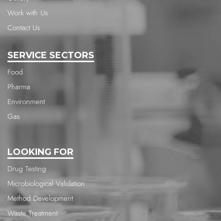
Work with Us
Contact Us
SERVICE SECTORS
Food
Pharma
Environment
Gas
LOOKING FOR
Drug Testing
Microbiological Validation
Method Development
Waste Treatment