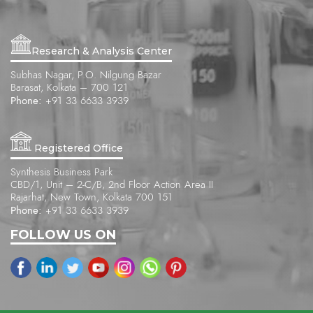
Research & Analysis Center
Subhas Nagar, P.O. Nilgung Bazar
Barasat, Kolkata – 700 121
Phone:
+91 33 6633 3939
Registered Office
Synthesis Business Park
CBD/1, Unit – 2-C/B, 2nd Floor Action Area II
Rajarhat, New Town, Kolkata 700 151
Phone:
+91 33 6633 3939
FOLLOW US ON