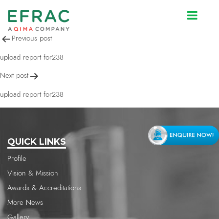
upload report for238
Post
Previous post
navigation
upload report for238
Next post
upload report for238
QUICK LINKS
Profile
Vision & Mission
Awards & Accreditations
More News
Gallery