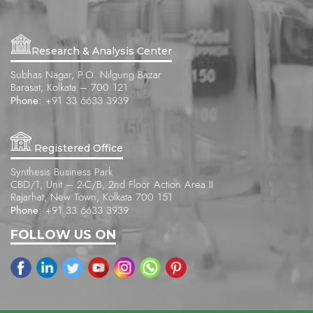
Research & Analysis Center
Subhas Nagar, P.O. Nilgung Bazar
Barasat, Kolkata – 700 121
Phone:
+91 33 6633 3939
Registered Office
Synthesis Business Park
CBD/1, Unit – 2-C/B, 2nd Floor Action Area II
Rajarhat, New Town, Kolkata 700 151
Phone:
+91 33 6633 3939
FOLLOW US ON