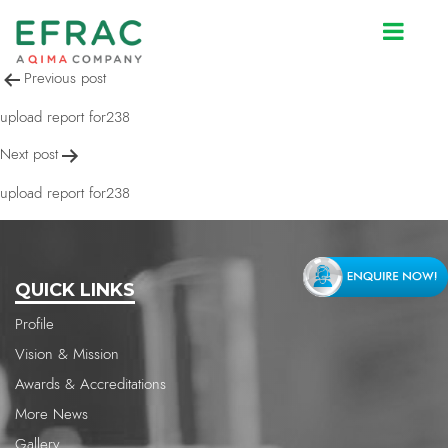
upload report for238
Post
Previous post
navigation
upload report for238
Next post
upload report for238
QUICK LINKS
Profile
Vision & Mission
Awards & Accreditations
More News
Gallery