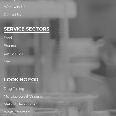
Work with Us
Contact Us
SERVICE SECTORS
Food
Pharma
Environment
Gas
LOOKING FOR
Drug Testing
Microbiological Validation
Method Development
Waste Treatment