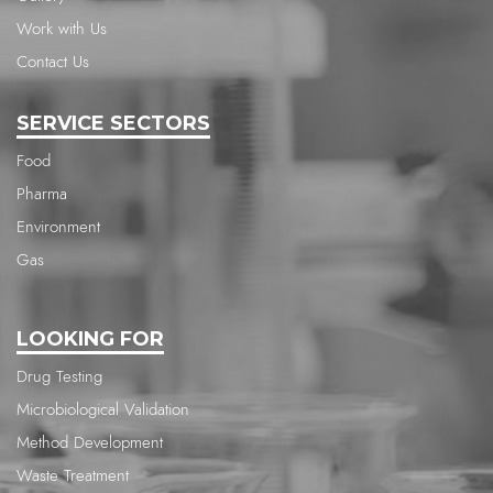
Work with Us
Contact Us
SERVICE SECTORS
Food
Pharma
Environment
Gas
LOOKING FOR
Drug Testing
Microbiological Validation
Method Development
Waste Treatment