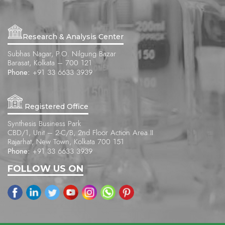
Research & Analysis Center
Subhas Nagar, P.O. Nilgung Bazar
Barasat, Kolkata – 700 121
Phone:
+91 33 6633 3939
Registered Office
Synthesis Business Park
CBD/1, Unit – 2-C/B, 2nd Floor Action Area II
Rajarhat, New Town, Kolkata 700 151
Phone:
+91 33 6633 3939
FOLLOW US ON