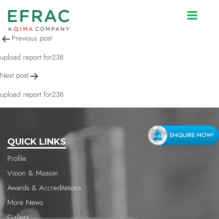
upload report for238
Post
Previous post
navigation
upload report for238
Next post
upload report for238
QUICK LINKS
Profile
Vision & Mission
Awards & Accreditations
More News
Gallery