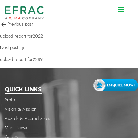
upload report for2393
Post
Previous post
navigation
upload report for2022
Next post
upload report for2289
QUICK LINKS
Profile
Vision & Mission
Awards & Accreditations
More News
Gallery