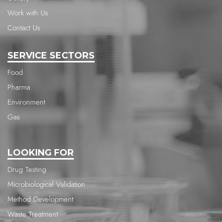
Work with Us
Contact Us
SERVICE SECTORS
Food
Pharma
Environment
Gas
LOOKING FOR
Drug Testing
Microbiological Validation
Method Development
Waste Treatment