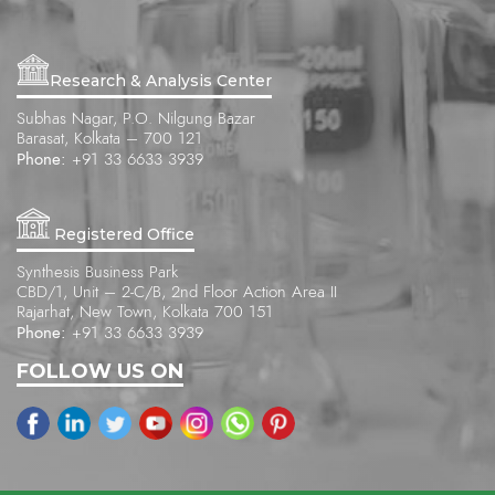
Research & Analysis Center
Subhas Nagar, P.O. Nilgung Bazar
Barasat, Kolkata – 700 121
Phone:
+91 33 6633 3939
Registered Office
Synthesis Business Park
CBD/1, Unit – 2-C/B, 2nd Floor Action Area II
Rajarhat, New Town, Kolkata 700 151
Phone:
+91 33 6633 3939
FOLLOW US ON