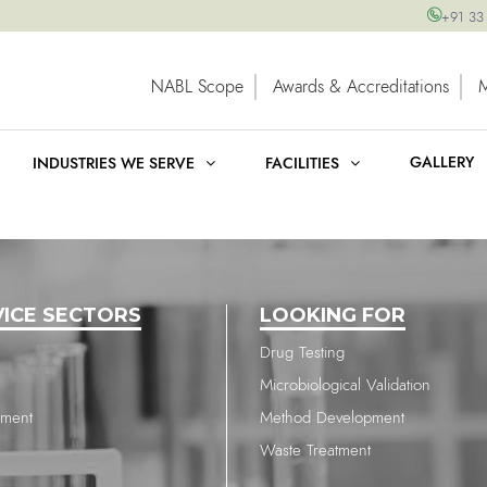
+91 33
NABL Scope
Awards & Accreditations
GALLERY
INDUSTRIES WE SERVE
FACILITIES
VICE SECTORS
LOOKING FOR
Drug Testing
Microbiological Validation
nment
Method Development
Waste Treatment