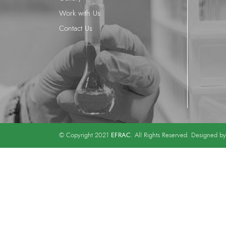
Work with Us
Contact Us
EFRAC
© Copyright 2021
. All Rights Reserved. Designed b