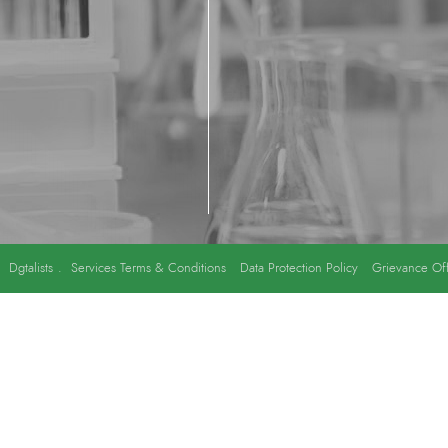
y
Dgtalists
.
Services Terms & Conditions
Data Protection Policy
Grievance Off