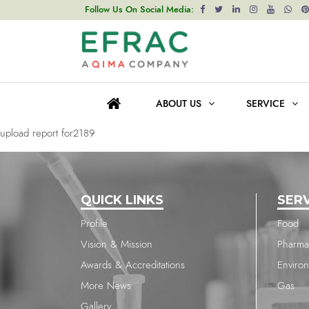
upload report for2418
Follow Us On Social Media:
Post
Previous post
navigation
upload report for2417
ABOUT US
SERVICE
Next post
upload report for2189
QUICK LINKS
SER
Profile
Food
Vision & Mission
Pharma
Awards & Accreditations
Enviro
More News
Gas
Gallery