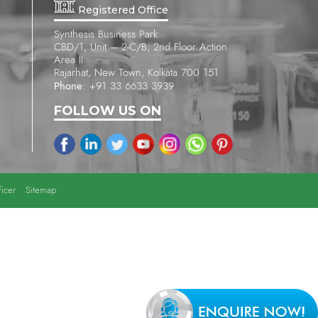
Registered Office
Synthesis Business Park
CBD/1, Unit – 2-C/B, 2nd Floor Action
Area II
Rajarhat, New Town, Kolkata 700 151
Phone:
+91 33 6633 3939
FOLLOW US ON
icer
Sitemap