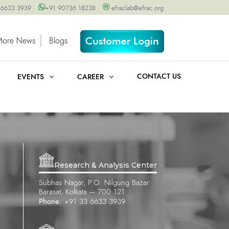
 6633 3939
+91 90736 18238
efraclab@efrac.org
More News
Blogs
CONTACT US
EVENTS
CAREER
Research & Analysis Center
Subhas Nagar, P.O. Nilgung Bazar
Barasat, Kolkata – 700 121
Phone:
+91 33 6633 3939