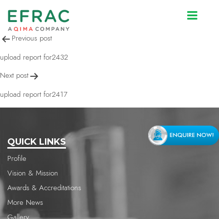
upload report for2419
Post
Previous post
navigation
upload report for2432
Next post
upload report for2417
QUICK LINKS
Profile
Vision & Mission
Awards & Accreditations
More News
Gallery