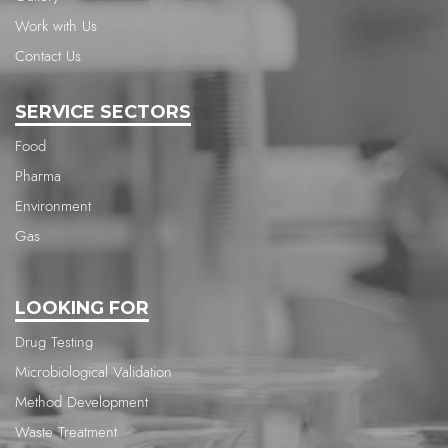
Work with Us
Contact Us
SERVICE SECTORS
Food
Pharma
Environment
Gas
LOOKING FOR
Drug Testing
Microbiological Validation
Method Development
Waste Treatment