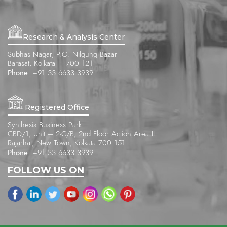
Research & Analysis Center
Subhas Nagar, P.O. Nilgung Bazar
Barasat, Kolkata – 700 121
Phone:
+91 33 6633 3939
Registered Office
Synthesis Business Park
CBD/1, Unit – 2-C/B, 2nd Floor Action Area II
Rajarhat, New Town, Kolkata 700 151
Phone:
+91 33 6633 3939
FOLLOW US ON