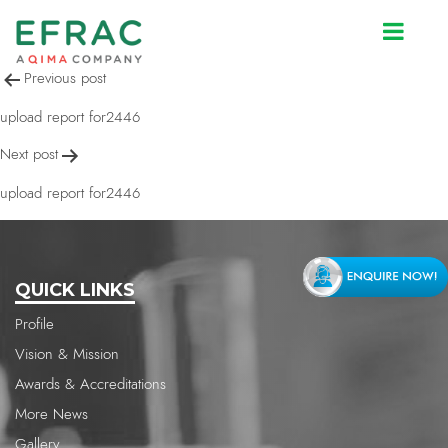
upload report for2446
Post
Previous post
navigation
upload report for2446
Next post
upload report for2446
QUICK LINKS
Profile
Vision & Mission
Awards & Accreditations
More News
Gallery