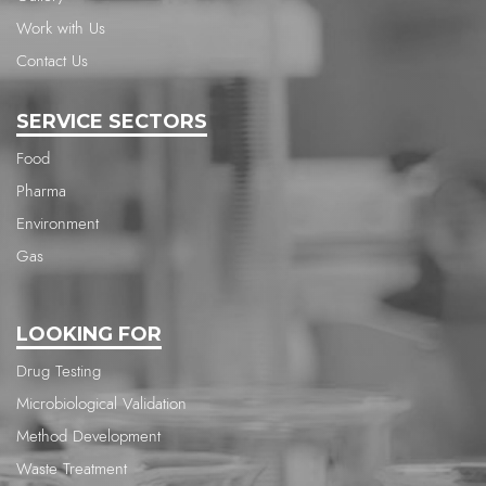
Work with Us
Contact Us
SERVICE SECTORS
Food
Pharma
Environment
Gas
LOOKING FOR
Drug Testing
Microbiological Validation
Method Development
Waste Treatment