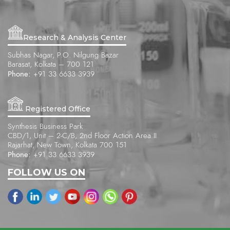
Research & Analysis Center
Subhas Nagar, P.O. Nilgung Bazar
Barasat, Kolkata – 700 121
Phone:
+91 33 6633 3939
Registered Office
Synthesis Business Park
CBD/1, Unit – 2-C/B, 2nd Floor Action Area II
Rajarhat, New Town, Kolkata 700 151
Phone:
+91 33 6633 3939
FOLLOW US ON