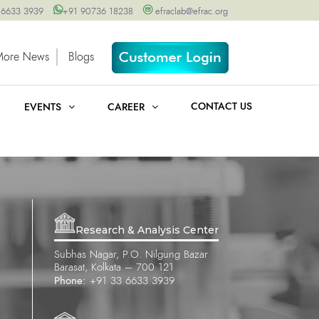
 6633 3939
+91 90736 18238
efraclab@efrac.org
More News
Blogs
CONTACT US
EVENTS
CAREER
Research & Analysis Center
Subhas Nagar, P.O. Nilgung Bazar
Barasat, Kolkata – 700 121
Phone:
+91 33 6633 3939