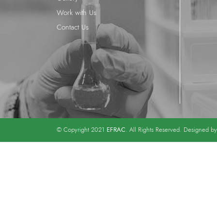
Work with Us
Contact Us
EFRAC
© Copyright 2021
. All Rights Reserved. Designed b