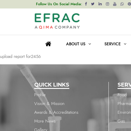
upload report for2456
Follow Us On Social Media:
Post
Previous post
navigation
upload report for2456
ABOUT US
SERVICE
Next post
upload report for2456
QUICK LINKS
SER
Profile
Food
Vision & Mission
Pharma
Awards & Accreditations
Enviro
More News
Gas
Gallery