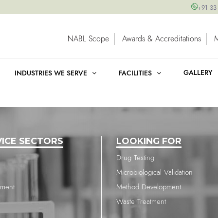
+91 33
NABL Scope
Awards & Accreditations
GALLERY
INDUSTRIES WE SERVE
FACILITIES
VICE SECTORS
LOOKING FOR
Drug Testing
Microbiological Validation
nment
Method Development
Waste Treatment