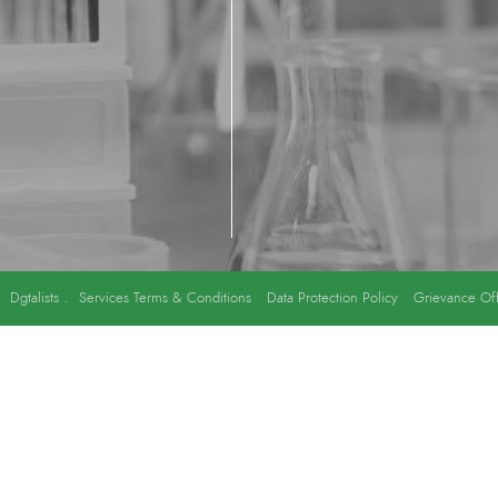
y
Dgtalists
.
Services Terms & Conditions
Data Protection Policy
Grievance Off