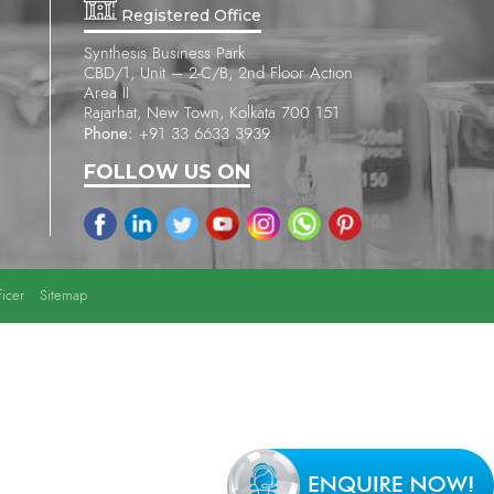
Registered Office
Synthesis Business Park
CBD/1, Unit – 2-C/B, 2nd Floor Action
Area II
Rajarhat, New Town, Kolkata 700 151
Phone:
+91 33 6633 3939
FOLLOW US ON
icer
Sitemap