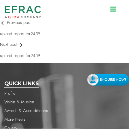
upload report for2459
Post
Previous post
navigation
upload report for2459
Next post
upload report for2459
QUICK LINKS
Profile
Vision & Mission
Awards & Accreditations
More News
Gallery