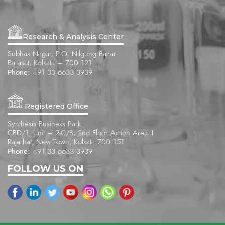
Research & Analysis Center
Subhas Nagar, P.O. Nilgung Bazar
Barasat, Kolkata – 700 121
Phone:
+91 33 6633 3939
Registered Office
Synthesis Business Park
CBD/1, Unit – 2-C/B, 2nd Floor Action Area II
Rajarhat, New Town, Kolkata 700 151
Phone:
+91 33 6633 3939
FOLLOW US ON