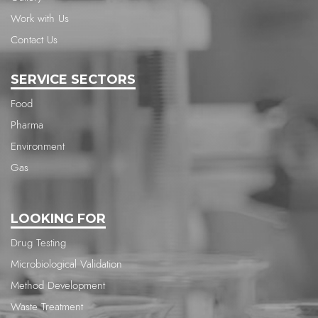
Work with Us
Contact Us
SERVICE SECTORS
Food
Pharma
Environment
Gas
LOOKING FOR
Drug Testing
Microbiological Validation
Method Development
Waste Treatment