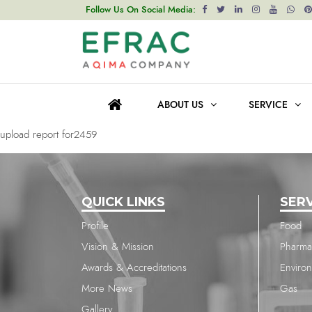
upload report for2459
Follow Us On Social Media:
Post
Previous post
navigation
upload report for2459
ABOUT US
SERVICE
Next post
upload report for2459
QUICK LINKS
SER
Profile
Food
Vision & Mission
Pharma
Awards & Accreditations
Enviro
More News
Gas
Gallery