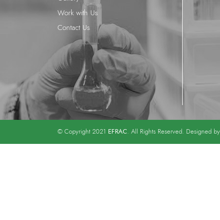
Work with Us
Contact Us
EFRAC
© Copyright 2021
. All Rights Reserved. Designed b