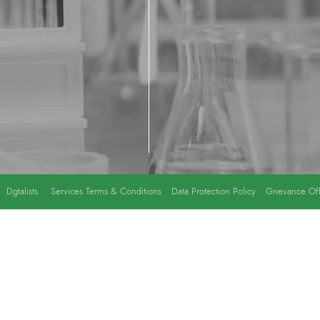
y
Dgtalists
.
Services Terms & Conditions
Data Protection Policy
Grievance Off