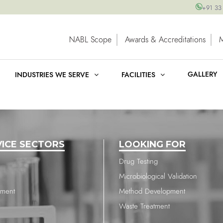
+91 33
NABL Scope
Awards & Accreditations
GALLERY
INDUSTRIES WE SERVE
FACILITIES
VICE SECTORS
LOOKING FOR
Drug Testing
Microbiological Validation
nment
Method Development
Waste Treatment