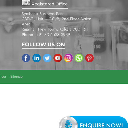
Registered Office
Synthesis Business Park
CBD/1, Unit – 2-C/B, 2nd Floor Action
Area II
Rajarhat, New Town, Kolkata 700 151
Phone:
+91 33 6633 3939
FOLLOW US ON
icer
Sitemap