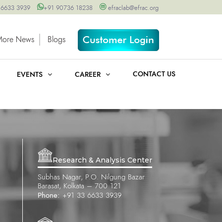
 6633 3939
+91 90736 18238
efraclab@efrac.org
More News
Blogs
CONTACT US
EVENTS
CAREER
Research & Analysis Center
Subhas Nagar, P.O. Nilgung Bazar
Barasat, Kolkata – 700 121
Phone:
+91 33 6633 3939