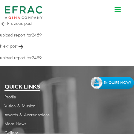
upload report for2459
Post
Previous post
navigation
upload report for2459
Next post
upload report for2459
QUICK LINKS
Profile
Vision & Mission
Awards & Accreditations
More News
Gallery