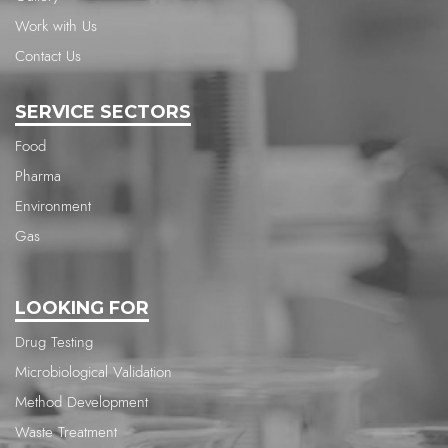
Work with Us
Contact Us
SERVICE SECTORS
Food
Pharma
Environment
Gas
LOOKING FOR
Drug Testing
Microbiological Validation
Method Development
Waste Treatment