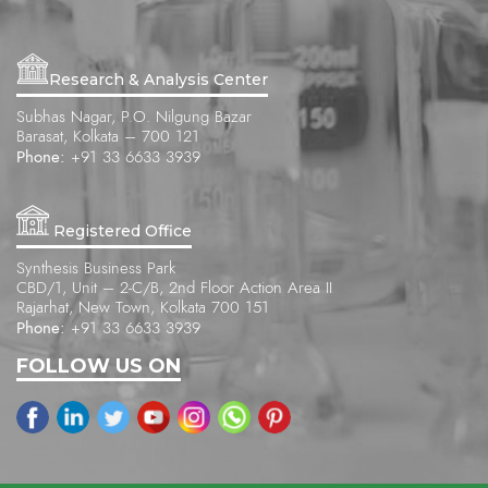
Research & Analysis Center
Subhas Nagar, P.O. Nilgung Bazar
Barasat, Kolkata – 700 121
Phone:
+91 33 6633 3939
Registered Office
Synthesis Business Park
CBD/1, Unit – 2-C/B, 2nd Floor Action Area II
Rajarhat, New Town, Kolkata 700 151
Phone:
+91 33 6633 3939
FOLLOW US ON