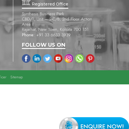
Registered Office
Synthesis Business Park
CBD/1, Unit – 2-C/B, 2nd Floor Action
Area II
Rajarhat, New Town, Kolkata 700 151
Phone:
+91 33 6633 3939
FOLLOW US ON
icer
Sitemap