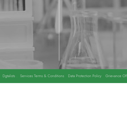
y
Dgtalists
.
Services Terms & Conditions
Data Protection Policy
Grievance Off