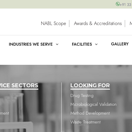
+91 33
NABL Scope
Awards & Accreditations
GALLERY
INDUSTRIES WE SERVE
FACILITIES
VICE SECTORS
LOOKING FOR
Drug Testing
Microbiological Validation
nment
Method Development
Waste Treatment