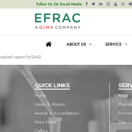
upload report for2462
Follow Us On Social Media:
Post
Previous post
navigation
upload report for2366
ABOUT US
SERVICE
Next post
upload report for2462
QUICK LINKS
SER
Profile
Food
Vision & Mission
Pharma
Awards & Accreditations
Enviro
More News
Gas
Gallery