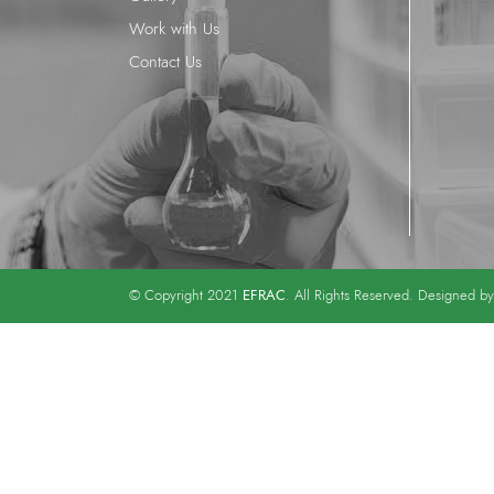
Work with Us
Contact Us
EFRAC
© Copyright 2021
. All Rights Reserved. Designed b