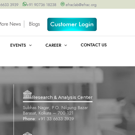
 6633 3939
+91 90736 18238
efraclab@efrac.org
More News
Blogs
CONTACT US
EVENTS
CAREER
Research & Analysis Center
Subhas Nagar, P.O. Nilgung Bazar
Barasat, Kolkata – 700 121
Phone:
+91 33 6633 3939