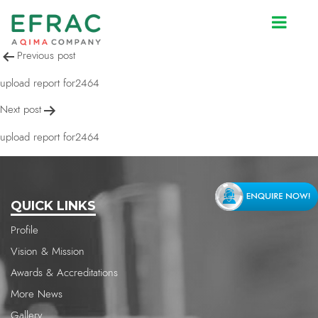
upload report for2464
Post
Previous post
navigation
upload report for2464
Next post
upload report for2464
QUICK LINKS
Profile
Vision & Mission
Awards & Accreditations
More News
Gallery