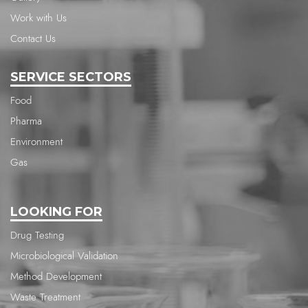
Work with Us
Contact Us
SERVICE SECTORS
Food
Pharma
Environment
Gas
LOOKING FOR
Drug Testing
Microbiological Validation
Method Development
Waste Treatment