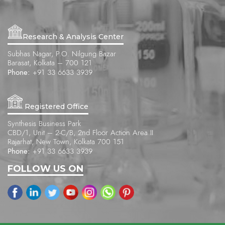
Research & Analysis Center
Subhas Nagar, P.O. Nilgung Bazar
Barasat, Kolkata – 700 121
Phone:
+91 33 6633 3939
Registered Office
Synthesis Business Park
CBD/1, Unit – 2-C/B, 2nd Floor Action Area II
Rajarhat, New Town, Kolkata 700 151
Phone:
+91 33 6633 3939
FOLLOW US ON