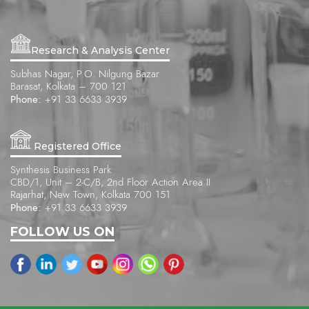
Research & Analysis Center
Subhas Nagar, P.O. Nilgung Bazar
Barasat, Kolkata – 700 121
Phone:
+91 33 6633 3939
Registered Office
Synthesis Business Park
CBD/1, Unit – 2-C/B, 2nd Floor Action Area II
Rajarhat, New Town, Kolkata 700 151
Phone:
+91 33 6633 3939
FOLLOW US ON