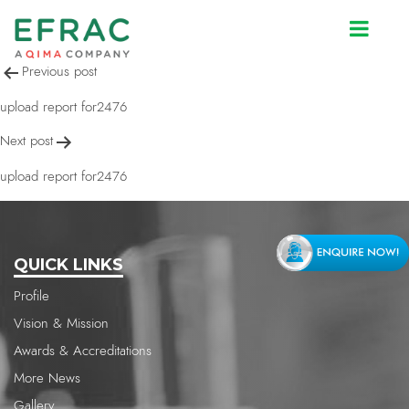
upload report for2476
Post
Previous post
navigation
upload report for2476
Next post
upload report for2476
QUICK LINKS
Profile
Vision & Mission
Awards & Accreditations
More News
Gallery