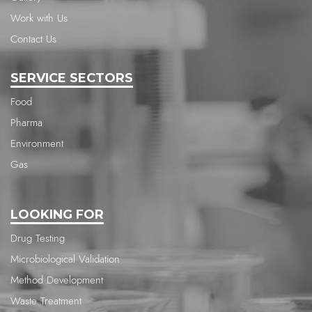
Work with Us
Contact Us
SERVICE SECTORS
Food
Pharma
Environment
Gas
LOOKING FOR
Drug Testing
Microbiological Validation
Method Development
Waste Treatment