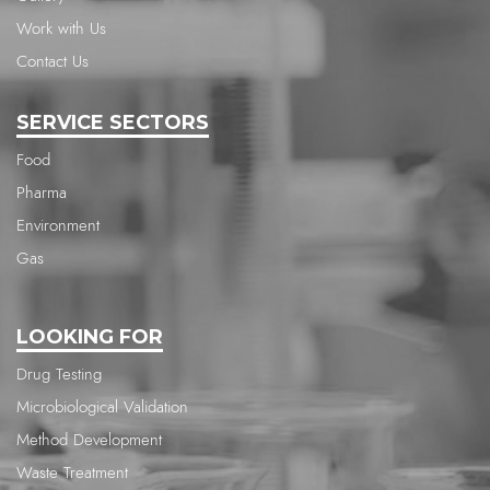
Work with Us
Contact Us
SERVICE SECTORS
Food
Pharma
Environment
Gas
LOOKING FOR
Drug Testing
Microbiological Validation
Method Development
Waste Treatment