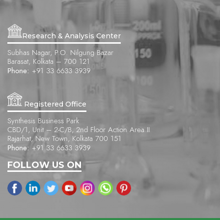
Research & Analysis Center
Subhas Nagar, P.O. Nilgung Bazar
Barasat, Kolkata – 700 121
Phone:
+91 33 6633 3939
Registered Office
Synthesis Business Park
CBD/1, Unit – 2-C/B, 2nd Floor Action Area II
Rajarhat, New Town, Kolkata 700 151
Phone:
+91 33 6633 3939
FOLLOW US ON