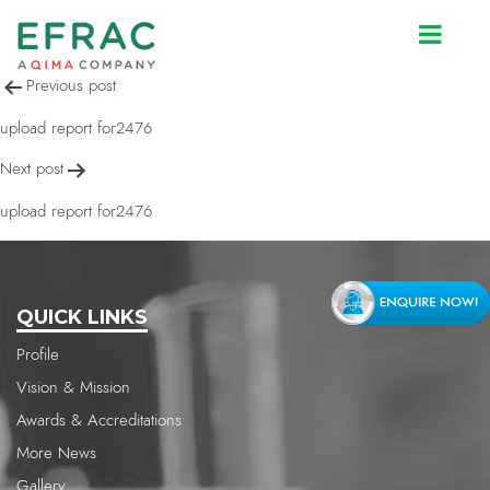
upload report for2476
Post
Previous post
navigation
upload report for2476
Next post
upload report for2476
QUICK LINKS
Profile
Vision & Mission
Awards & Accreditations
More News
Gallery