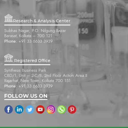
Research & Analysis Center
Subhas Nagar, P.O. Nilgung Bazar
Barasat, Kolkata – 700 121
Phone:
+91 33 6633 3939
Registered Office
Synthesis Business Park
CBD/1, Unit – 2-C/B, 2nd Floor Action Area II
Rajarhat, New Town, Kolkata 700 151
Phone:
+91 33 6633 3939
FOLLOW US ON