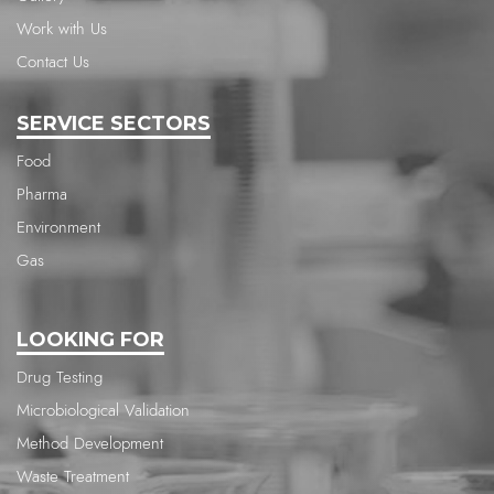
Work with Us
Contact Us
SERVICE SECTORS
Food
Pharma
Environment
Gas
LOOKING FOR
Drug Testing
Microbiological Validation
Method Development
Waste Treatment