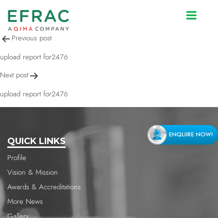
upload report for2476
Post
Previous post
navigation
upload report for2476
Next post
upload report for2476
QUICK LINKS
Profile
Vision & Mission
Awards & Accreditations
More News
Gallery