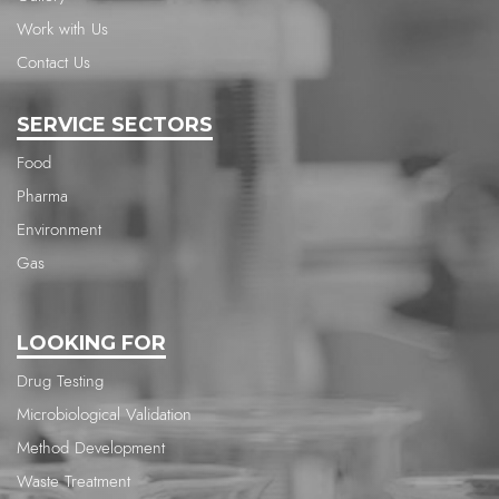
Work with Us
Contact Us
SERVICE SECTORS
Food
Pharma
Environment
Gas
LOOKING FOR
Drug Testing
Microbiological Validation
Method Development
Waste Treatment