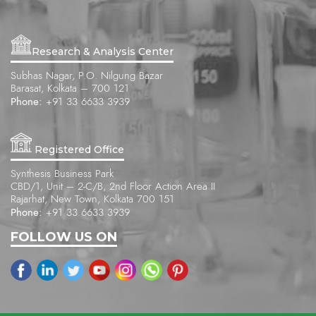
Research & Analysis Center
Subhas Nagar, P.O. Nilgung Bazar
Barasat, Kolkata – 700 121
Phone:
+91 33 6633 3939
Registered Office
Synthesis Business Park
CBD/1, Unit – 2-C/B, 2nd Floor Action Area II
Rajarhat, New Town, Kolkata 700 151
Phone:
+91 33 6633 3939
FOLLOW US ON