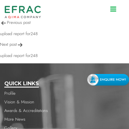
upload report for248
Post
Previous post
navigation
upload report for248
Next post
upload report for248
QUICK LINKS
Profile
Vision & Mission
Awards & Accreditations
More News
Gallery