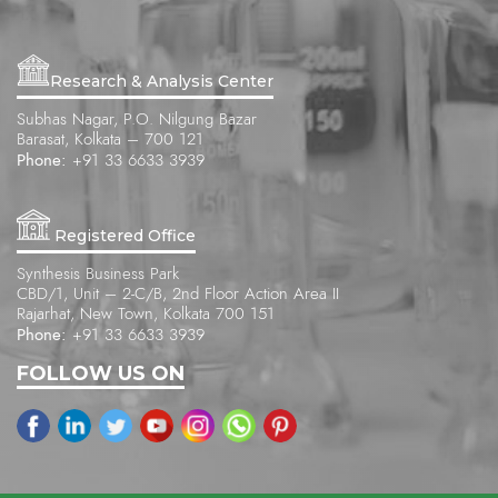
Research & Analysis Center
Subhas Nagar, P.O. Nilgung Bazar
Barasat, Kolkata – 700 121
Phone:
+91 33 6633 3939
Registered Office
Synthesis Business Park
CBD/1, Unit – 2-C/B, 2nd Floor Action Area II
Rajarhat, New Town, Kolkata 700 151
Phone:
+91 33 6633 3939
FOLLOW US ON