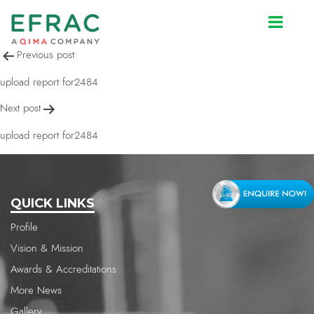
upload report for2484
Post
Previous post
navigation
upload report for2484
Next post
upload report for2484
QUICK LINKS
Profile
Vision & Mission
Awards & Accreditations
More News
Gallery