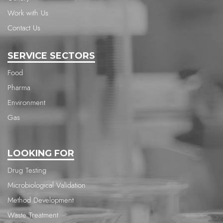
Work with Us
Contact Us
SERVICE SECTORS
Food
Pharma
Environment
Gas
LOOKING FOR
Drug Testing
Microbiological Validation
Method Development
Waste Treatment