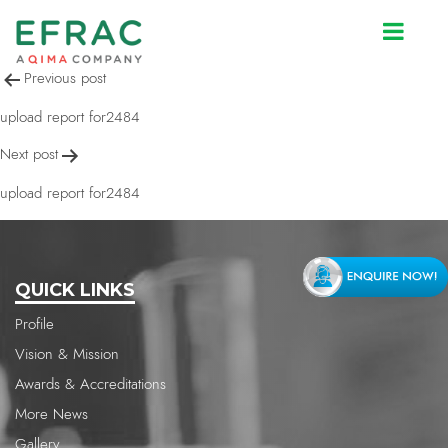
upload report for2484
Post
Previous post
navigation
upload report for2484
Next post
upload report for2484
QUICK LINKS
Profile
Vision & Mission
Awards & Accreditations
More News
Gallery