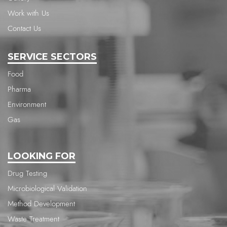
Work with Us
Contact Us
SERVICE SECTORS
Food
Pharma
Environment
Gas
LOOKING FOR
Drug Testing
Microbiological Validation
Method Development
Waste Treatment