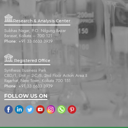
Research & Analysis Center
Subhas Nagar, P.O. Nilgung Bazar
Barasat, Kolkata – 700 121
Phone:
+91 33 6633 3939
Registered Office
Synthesis Business Park
CBD/1, Unit – 2-C/B, 2nd Floor Action Area II
Rajarhat, New Town, Kolkata 700 151
Phone:
+91 33 6633 3939
FOLLOW US ON