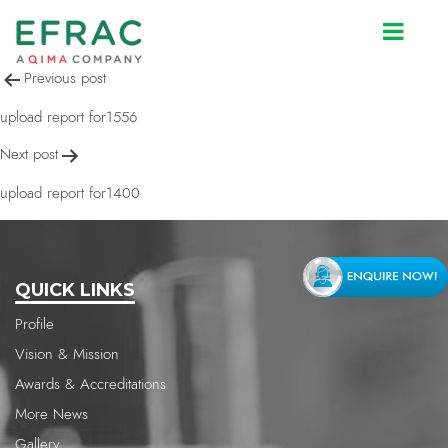
upload report for2517
Post
Previous post
navigation
upload report for1556
Next post
upload report for1400
QUICK LINKS
Profile
Vision & Mission
Awards & Accreditations
More News
Gallery