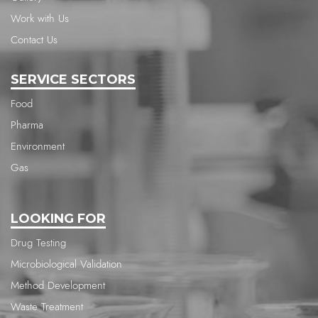
Work with Us
Contact Us
SERVICE SECTORS
Food
Pharma
Environment
Gas
LOOKING FOR
Drug Testing
Microbiological Validation
Method Development
Waste Treatment