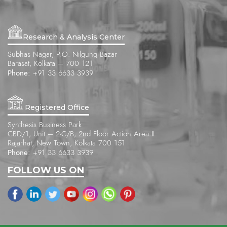
Research & Analysis Center
Subhas Nagar, P.O. Nilgung Bazar
Barasat, Kolkata – 700 121
Phone:
+91 33 6633 3939
Registered Office
Synthesis Business Park
CBD/1, Unit – 2-C/B, 2nd Floor Action Area II
Rajarhat, New Town, Kolkata 700 151
Phone:
+91 33 6633 3939
FOLLOW US ON