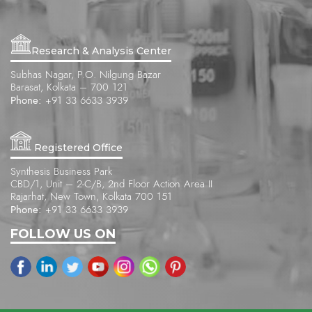
Research & Analysis Center
Subhas Nagar, P.O. Nilgung Bazar
Barasat, Kolkata – 700 121
Phone:
+91 33 6633 3939
Registered Office
Synthesis Business Park
CBD/1, Unit – 2-C/B, 2nd Floor Action Area II
Rajarhat, New Town, Kolkata 700 151
Phone:
+91 33 6633 3939
FOLLOW US ON