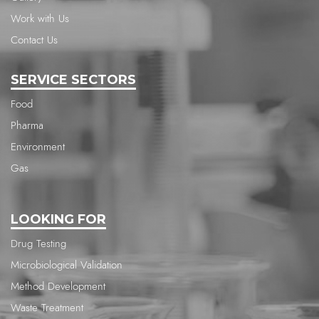
Work with Us
Contact Us
SERVICE SECTORS
Food
Pharma
Environment
Gas
LOOKING FOR
Drug Testing
Microbiological Validation
Method Development
Waste Treatment