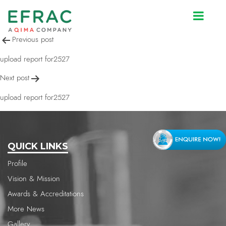
upload report for2527
Post
Previous post
navigation
upload report for2527
Next post
upload report for2527
QUICK LINKS
Profile
Vision & Mission
Awards & Accreditations
More News
Gallery