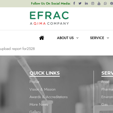
upload report for2528
Follow Us On Social Media:
Post
Previous post
navigation
upload report for2528
ABOUT US
SERVICE
Next post
upload report for2528
QUICK LINKS
SER
Profile
Food
Vision & Mission
Pharma
Awards & Accreditations
Enviro
More News
Gas
Gallery