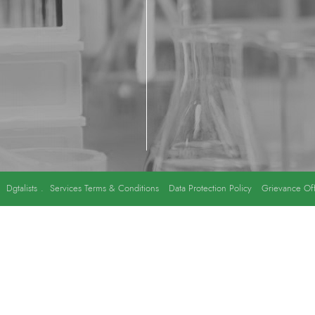
y
Dgtalists
.
Services Terms & Conditions
Data Protection Policy
Grievance Off