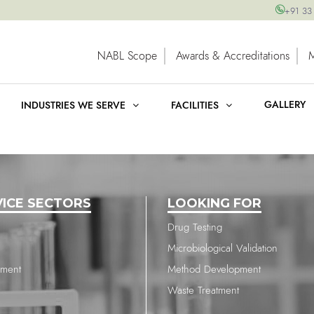
+91 33
NABL Scope
Awards & Accreditations
GALLERY
INDUSTRIES WE SERVE
FACILITIES
VICE SECTORS
LOOKING FOR
Drug Testing
Microbiological Validation
nment
Method Development
Waste Treatment