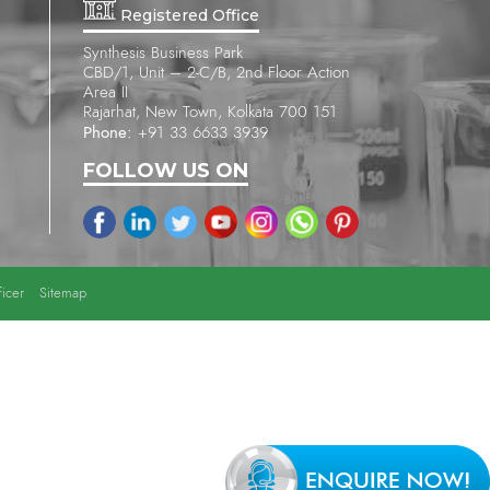
Registered Office
Synthesis Business Park
CBD/1, Unit – 2-C/B, 2nd Floor Action
Area II
Rajarhat, New Town, Kolkata 700 151
Phone:
+91 33 6633 3939
FOLLOW US ON
icer
Sitemap