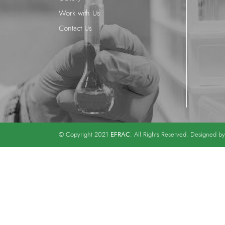
Work with Us
Contact Us
EFRAC
© Copyright 2021
. All Rights Reserved. Designed b