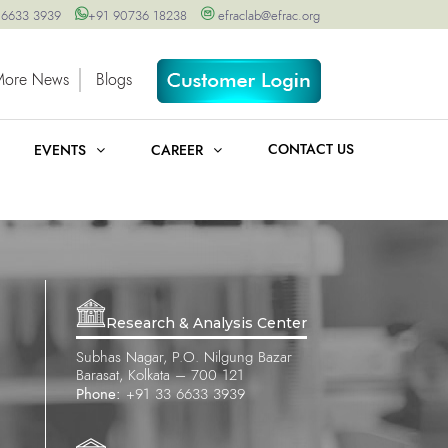
 6633 3939
+91 90736 18238
efraclab@efrac.org
More News
Blogs
CONTACT US
EVENTS
CAREER
Research & Analysis Center
Subhas Nagar, P.O. Nilgung Bazar
Barasat, Kolkata – 700 121
Phone:
+91 33 6633 3939