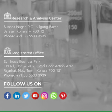
Research & Analysis Center
Subhas Nagar, P.O. Nilgung Bazar
Barasat, Kolkata – 700 121
Phone:
+91 33 6633 3939
Registered Office
Synthesis Business Park
CBD/1, Unit – 2-C/B, 2nd Floor Action Area II
Rajarhat, New Town, Kolkata 700 151
Phone:
+91 33 6633 3939
FOLLOW US ON