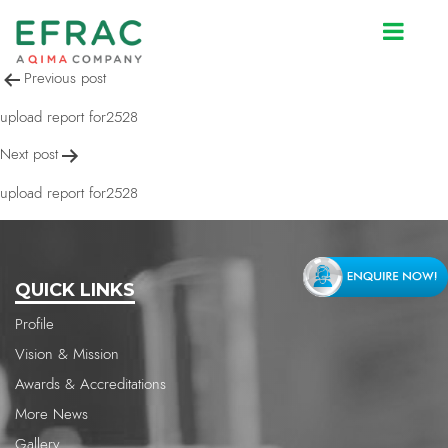
upload report for2528
Post
Previous post
navigation
upload report for2528
Next post
upload report for2528
QUICK LINKS
Profile
Vision & Mission
Awards & Accreditations
More News
Gallery