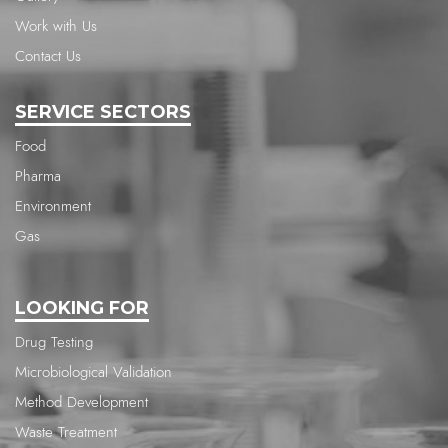
Work with Us
Contact Us
SERVICE SECTORS
Food
Pharma
Environment
Gas
LOOKING FOR
Drug Testing
Microbiological Validation
Method Development
Waste Treatment