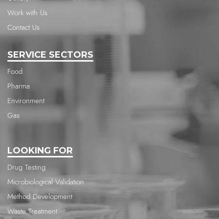
Work with Us
Contact Us
SERVICE SECTORS
Food
Pharma
Environment
Gas
LOOKING FOR
Drug Testing
Microbiological Validation
Method Development
Waste Treatment