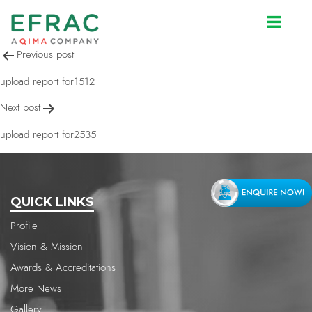
upload report for2534
Post
Previous post
navigation
upload report for1512
Next post
upload report for2535
QUICK LINKS
Profile
Vision & Mission
Awards & Accreditations
More News
Gallery