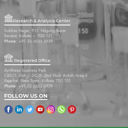
Research & Analysis Center
Subhas Nagar, P.O. Nilgung Bazar
Barasat, Kolkata – 700 121
Phone:
+91 33 6633 3939
Registered Office
Synthesis Business Park
CBD/1, Unit – 2-C/B, 2nd Floor Action Area II
Rajarhat, New Town, Kolkata 700 151
Phone:
+91 33 6633 3939
FOLLOW US ON