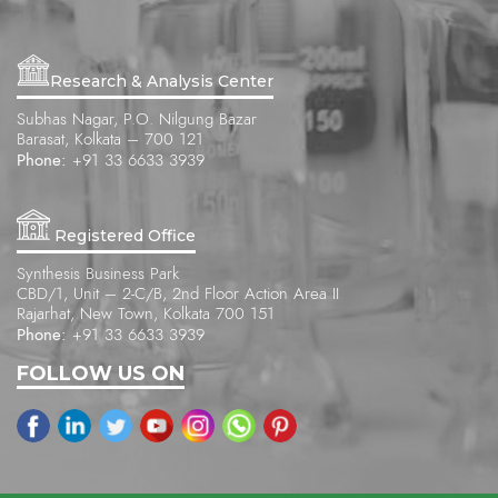
Research & Analysis Center
Subhas Nagar, P.O. Nilgung Bazar
Barasat, Kolkata – 700 121
Phone:
+91 33 6633 3939
Registered Office
Synthesis Business Park
CBD/1, Unit – 2-C/B, 2nd Floor Action Area II
Rajarhat, New Town, Kolkata 700 151
Phone:
+91 33 6633 3939
FOLLOW US ON