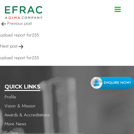
upload report for255
Post
Previous post
navigation
upload report for255
Next post
upload report for255
QUICK LINKS
Profile
Vision & Mission
Awards & Accreditations
More News
Gallery