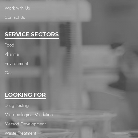
Work with Us
Contact Us
SERVICE SECTORS
Food
Pharma
Environment
Gas
LOOKING FOR
Drug Testing
Microbiological Validation
Method Development
Waste Treatment