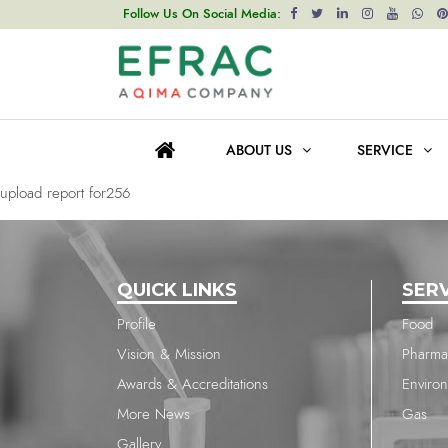
upload report for256
Follow Us On Social Media:
Post
Previous post
navigation
upload report for256
ABOUT US
SERVICE
Next post
upload report for256
QUICK LINKS
SER
Profile
Food
Vision & Mission
Pharma
Awards & Accreditations
Enviro
More News
Gas
Gallery