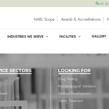
+91 33
NABL Scope
Awards & Accreditations
GALLERY
INDUSTRIES WE SERVE
FACILITIES
VICE SECTORS
LOOKING FOR
Drug Testing
Microbiological Validation
nment
Method Development
Waste Treatment