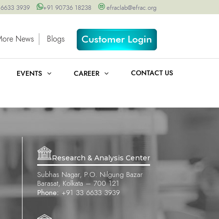
 6633 3939
+91 90736 18238
efraclab@efrac.org
More News
Blogs
CONTACT US
EVENTS
CAREER
Research & Analysis Center
Subhas Nagar, P.O. Nilgung Bazar
Barasat, Kolkata – 700 121
Phone:
+91 33 6633 3939