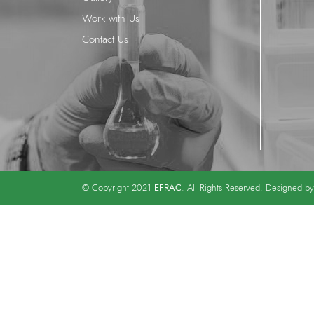
Work with Us
Contact Us
EFRAC
© Copyright 2021
. All Rights Reserved. Designed b