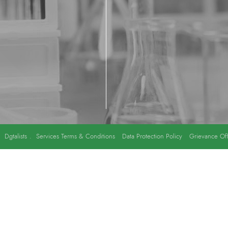
y
Dgtalists
.
Services Terms & Conditions
Data Protection Policy
Grievance Off