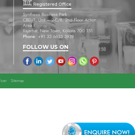
Registered Office
Synthesis Business Park
CBD/1, Unit – 2-C/B, 2nd Floor Action
Area II
Rajarhat, New Town, Kolkata 700 151
Phone:
+91 33 6633 3939
FOLLOW US ON
icer
Sitemap