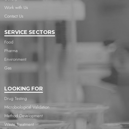
Work with Us
Contact Us
SERVICE SECTORS
Food
Pharma
Environment
Gas
LOOKING FOR
Drug Testing
Microbiological Validation
Method Development
Waste Treatment