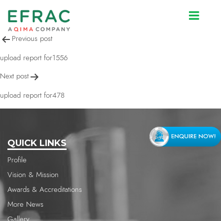
upload report for2585
Post
Previous post
navigation
upload report for1556
Next post
upload report for478
QUICK LINKS
Profile
Vision & Mission
Awards & Accreditations
More News
Gallery