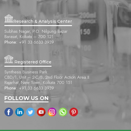
Research & Analysis Center
Subhas Nagar, P.O. Nilgung Bazar
Barasat, Kolkata – 700 121
Phone:
+91 33 6633 3939
Registered Office
Synthesis Business Park
CBD/1, Unit – 2-C/B, 2nd Floor Action Area II
Rajarhat, New Town, Kolkata 700 151
Phone:
+91 33 6633 3939
FOLLOW US ON