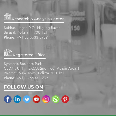
Research & Analysis Center
Subhas Nagar, P.O. Nilgung Bazar
Barasat, Kolkata – 700 121
Phone:
+91 33 6633 3939
Registered Office
Synthesis Business Park
CBD/1, Unit – 2-C/B, 2nd Floor Action Area II
Rajarhat, New Town, Kolkata 700 151
Phone:
+91 33 6633 3939
FOLLOW US ON