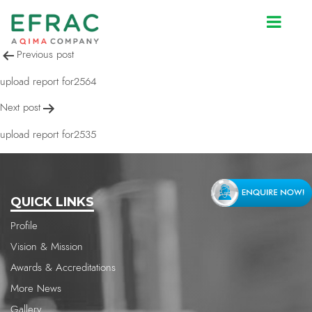
upload report for2592
Post
Previous post
navigation
upload report for2564
Next post
upload report for2535
QUICK LINKS
Profile
Vision & Mission
Awards & Accreditations
More News
Gallery