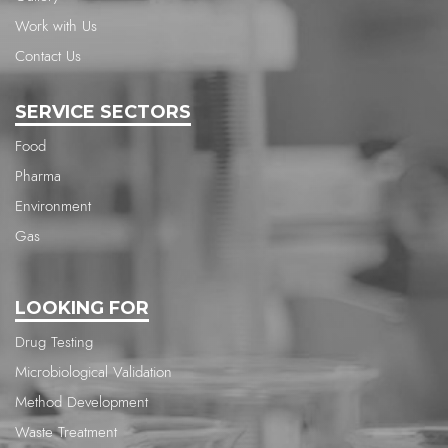
Work with Us
Contact Us
SERVICE SECTORS
Food
Pharma
Environment
Gas
LOOKING FOR
Drug Testing
Microbiological Validation
Method Development
Waste Treatment