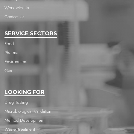
Work with Us
Contact Us
SERVICE SECTORS
Food
Pharma
Environment
Gas
LOOKING FOR
Drug Testing
Microbiological Validation
Method Development
Waste Treatment