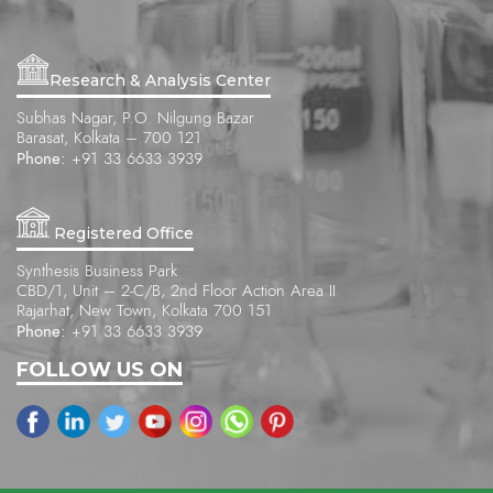
Research & Analysis Center
Subhas Nagar, P.O. Nilgung Bazar
Barasat, Kolkata – 700 121
Phone:
+91 33 6633 3939
Registered Office
Synthesis Business Park
CBD/1, Unit – 2-C/B, 2nd Floor Action Area II
Rajarhat, New Town, Kolkata 700 151
Phone:
+91 33 6633 3939
FOLLOW US ON