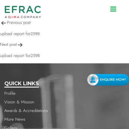
upload report for2598
Post
Previous post
navigation
upload report for2598
Next post
upload report for2598
QUICK LINKS
Profile
Vision & Mission
Awards & Accreditations
More News
Gallery