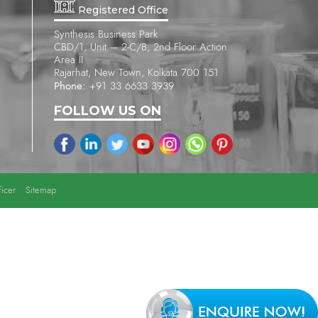
Registered Office
Synthesis Business Park
CBD/1, Unit – 2-C/B, 2nd Floor Action
Area II
Rajarhat, New Town, Kolkata 700 151
Phone:
+91 33 6633 3939
FOLLOW US ON
icer
Sitemap