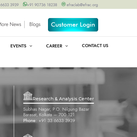
 6633 3939
+91 90736 18238
efraclab@efrac.org
More News
Blogs
CONTACT US
EVENTS
CAREER
Research & Analysis Center
Subhas Nagar, P.O. Nilgung Bazar
Barasat, Kolkata – 700 121
Phone:
+91 33 6633 3939