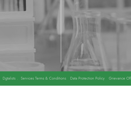
y
Dgtalists
.
Services Terms & Conditions
Data Protection Policy
Grievance Off