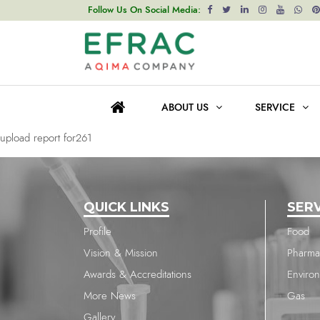
upload report for261
Follow Us On Social Media:
Post
Previous post
navigation
upload report for261
ABOUT US
SERVICE
Next post
upload report for261
QUICK LINKS
SER
Profile
Food
Vision & Mission
Pharma
Awards & Accreditations
Enviro
More News
Gas
Gallery