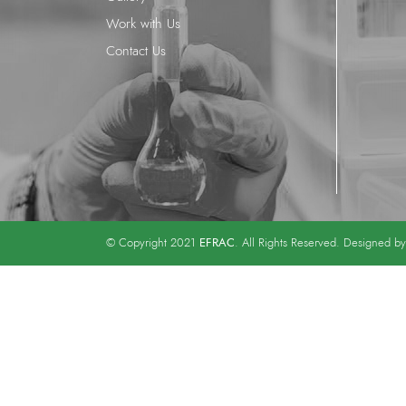
Work with Us
Contact Us
EFRAC
© Copyright 2021
. All Rights Reserved. Designed b