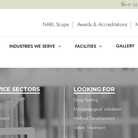
+91 33
NABL Scope
Awards & Accreditations
GALLERY
INDUSTRIES WE SERVE
FACILITIES
VICE SECTORS
LOOKING FOR
Drug Testing
Microbiological Validation
nment
Method Development
Waste Treatment