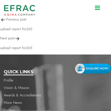
upload report for265
Post
Previous post
navigation
upload report for265
Next post
upload report for265
QUICK LINKS
Profile
Vision & Mission
Awards & Accreditations
More News
Gallery