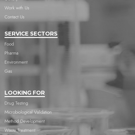
Work with Us
Contact Us
SERVICE SECTORS
Food
Pharma
Environment
Gas
LOOKING FOR
Drug Testing
Microbiological Validation
Method Development
Waste Treatment