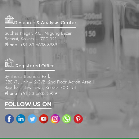
Research & Analysis Center
Subhas Nagar, P.O. Nilgung Bazar
Barasat, Kolkata – 700 121
Phone:
+91 33 6633 3939
Registered Office
Synthesis Business Park
CBD/1, Unit – 2-C/B, 2nd Floor Action Area II
Rajarhat, New Town, Kolkata 700 151
Phone:
+91 33 6633 3939
FOLLOW US ON