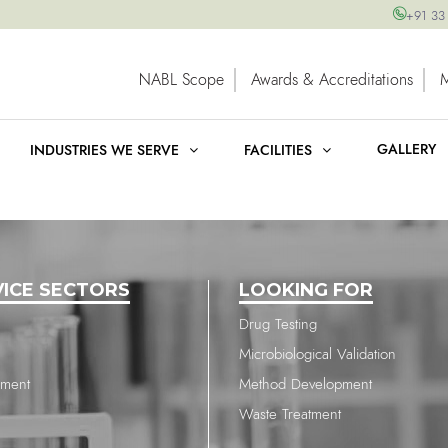
+91 33
NABL Scope
Awards & Accreditations
GALLERY
INDUSTRIES WE SERVE
FACILITIES
VICE SECTORS
LOOKING FOR
Drug Testing
Microbiological Validation
nment
Method Development
Waste Treatment