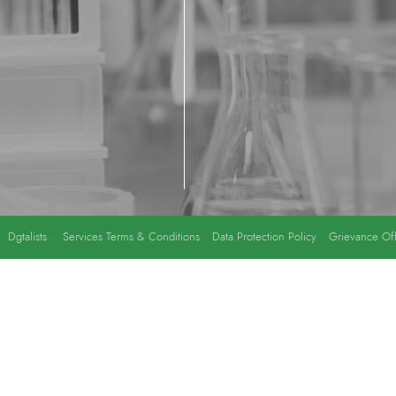
y
Dgtalists
.
Services Terms & Conditions
Data Protection Policy
Grievance Off