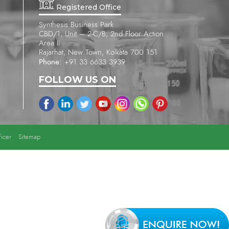
Registered Office
Synthesis Business Park
CBD/1, Unit – 2-C/B, 2nd Floor Action
Area II
Rajarhat, New Town, Kolkata 700 151
Phone:
+91 33 6633 3939
FOLLOW US ON
icer
Sitemap