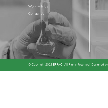
Work with Us
Contact Us
EFRAC
© Copyright 2021
. All Rights Reserved. Designed b