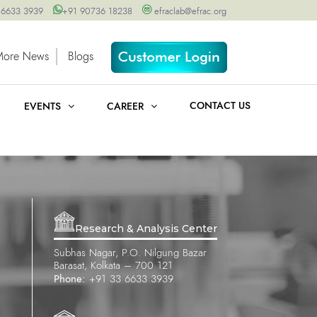
 6633 3939
+91 90736 18238
efraclab@efrac.org
More News
Blogs
CONTACT US
EVENTS
CAREER
Research & Analysis Center
Subhas Nagar, P.O. Nilgung Bazar
Barasat, Kolkata – 700 121
Phone:
+91 33 6633 3939