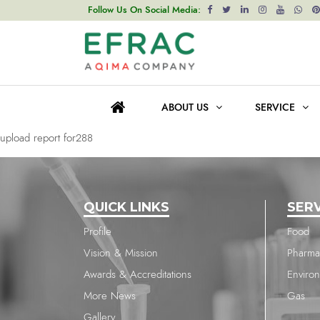
upload report for288
Follow Us On Social Media:
Post
Previous post
navigation
upload report for288
ABOUT US
SERVICE
Next post
upload report for288
QUICK LINKS
SER
Profile
Food
Vision & Mission
Pharma
Awards & Accreditations
Enviro
More News
Gas
Gallery